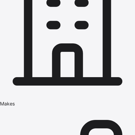
Makes