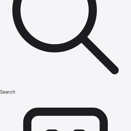
Search