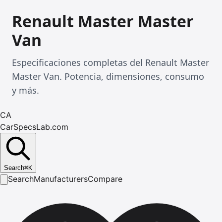
Renault Master Master
Van
Especificaciones completas del Renault Master
Master Van. Potencia, dimensiones, consumo
y más.
CA
CarSpecsLab.com
Search
⌘
K
Search
Manufacturers
Compare