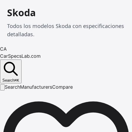
Skoda
Todos los modelos Skoda con especificaciones
detalladas.
CA
CarSpecsLab.com
Search
⌘
K
Search
Manufacturers
Compare