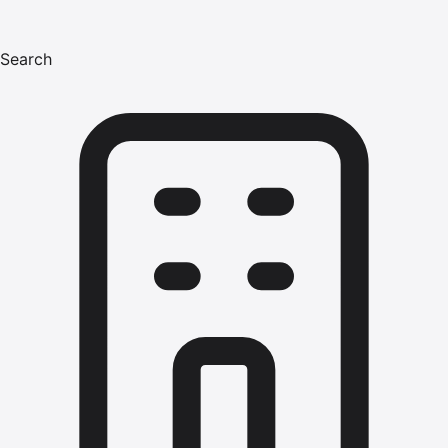
Search