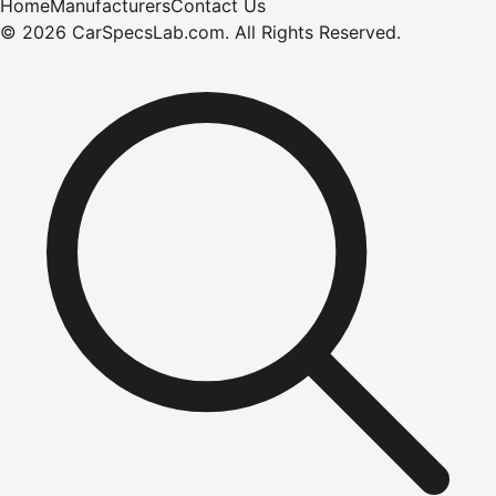
Home
Manufacturers
Contact Us
©
2026
CarSpecsLab.com
.
All Rights Reserved.