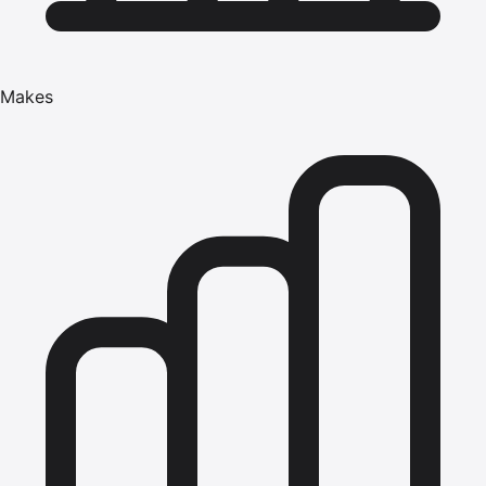
Makes