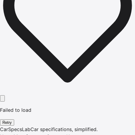
Failed to load
Retry
CarSpecsLab
Car specifications, simplified.