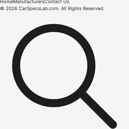
Home
Manufacturers
Contact Us
©
2026
CarSpecsLab.com
.
All Rights Reserved.