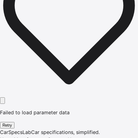
Failed to load parameter data
Retry
CarSpecsLab
Car specifications, simplified.