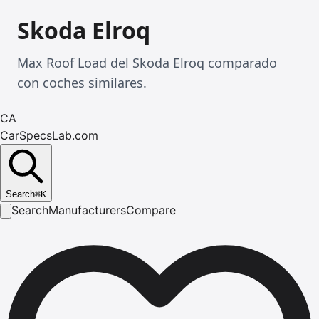
Skoda Elroq
Max Roof Load del Skoda Elroq comparado
con coches similares.
CA
CarSpecsLab.com
Search
⌘
K
Search
Manufacturers
Compare