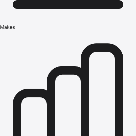
Makes