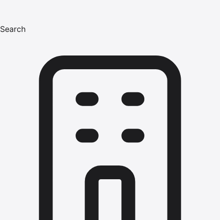
Search