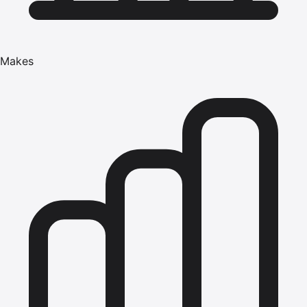
Makes