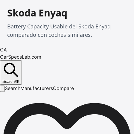
Skoda Enyaq
Battery Capacity Usable del Skoda Enyaq
comparado con coches similares.
CA
CarSpecsLab.com
Search
⌘
K
Search
Manufacturers
Compare