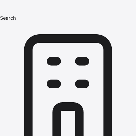
Search