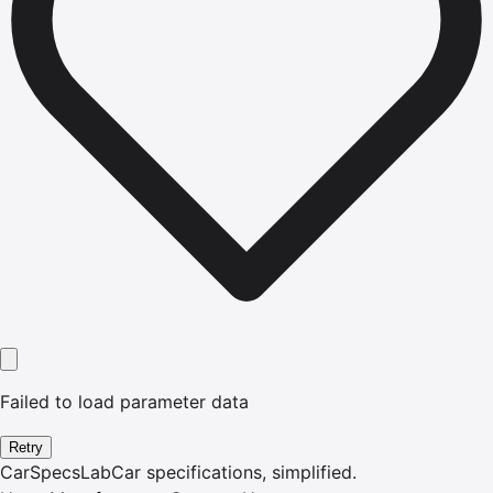
Failed to load parameter data
Retry
CarSpecsLab
Car specifications, simplified.