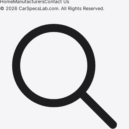
Home
Manufacturers
Contact Us
©
2026
CarSpecsLab.com
.
All Rights Reserved.