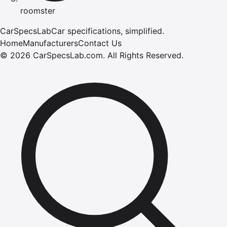
roomster
CarSpecsLab
Car specifications, simplified.
Home
Manufacturers
Contact Us
©
2026
CarSpecsLab.com
.
All Rights Reserved.