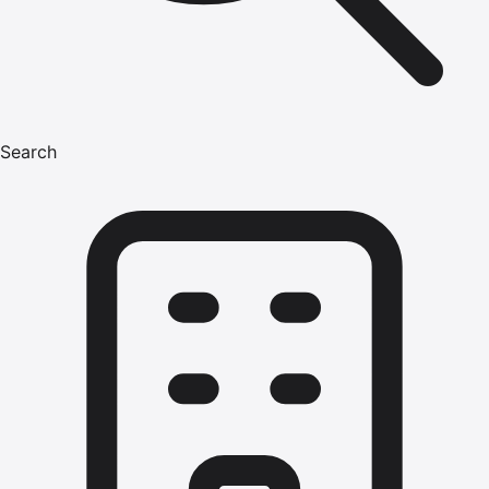
Search