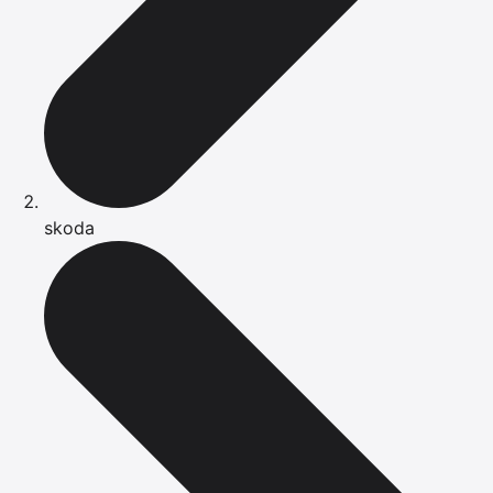
skoda