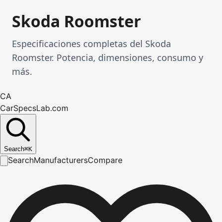
Skoda Roomster
Especificaciones completas del Skoda
Roomster. Potencia, dimensiones, consumo y
más.
CA
CarSpecsLab.com
Search
⌘
K
Search
Manufacturers
Compare