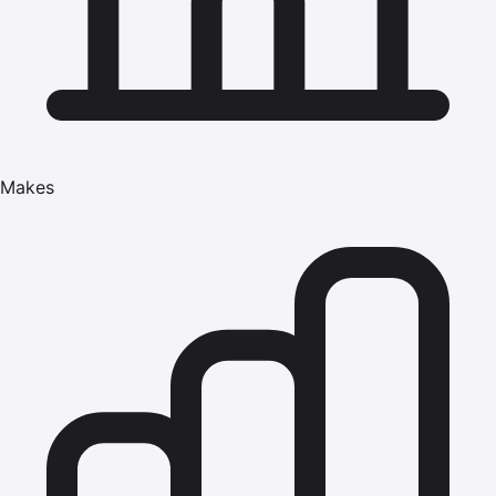
Makes