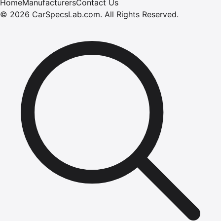
Home
Manufacturers
Contact Us
©
2026
CarSpecsLab.com
.
All Rights Reserved.