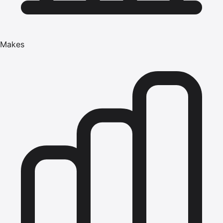
Makes