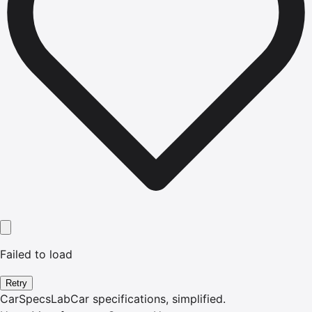
Failed to load
Retry
CarSpecsLab
Car specifications, simplified.