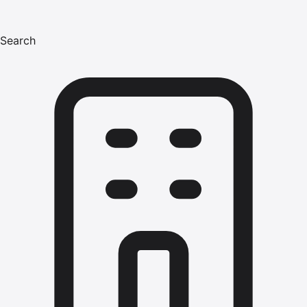
Search