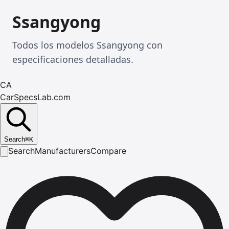
Ssangyong
Todos los modelos Ssangyong con
especificaciones detalladas.
CA
CarSpecsLab.com
Search
⌘
K
Search
Manufacturers
Compare