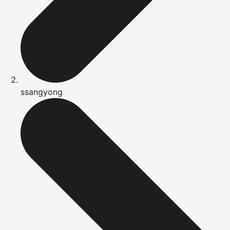
ssangyong