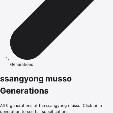
Generations
ssangyong
musso
Generations
All
0
generations of the
ssangyong
musso
.
Click on a
generation to see full specifications.