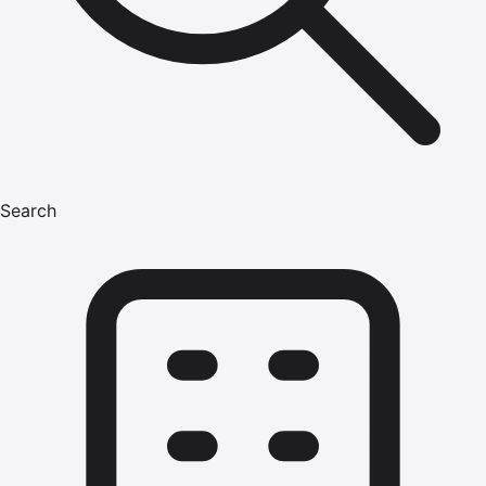
Search