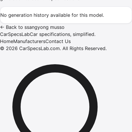
No generation history available for this model.
←
Back to
ssangyong
musso
CarSpecsLab
Car specifications, simplified.
Home
Manufacturers
Contact Us
©
2026
CarSpecsLab.com
.
All Rights Reserved.