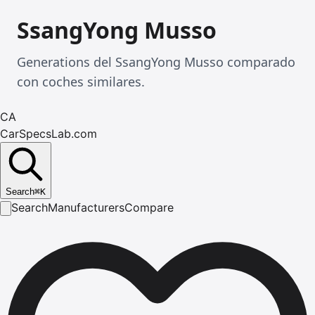
SsangYong Musso
Generations del SsangYong Musso comparado
con coches similares.
CA
CarSpecsLab.com
Search
⌘
K
Search
Manufacturers
Compare