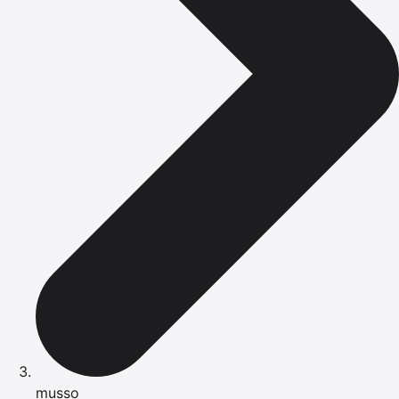
musso