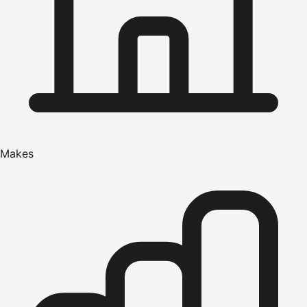
Makes