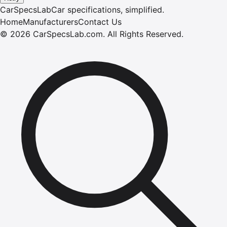
CarSpecsLab
Car specifications, simplified.
Home
Manufacturers
Contact Us
©
2026
CarSpecsLab.com
.
All Rights Reserved.