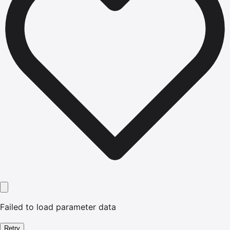
Failed to load parameter data
Retry