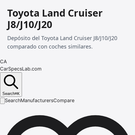
Toyota Land Cruiser
J8/J10/J20
Depósito del Toyota Land Cruiser J8/J10/J20
comparado con coches similares.
CA
CarSpecsLab.com
Search
⌘
K
Search
Manufacturers
Compare