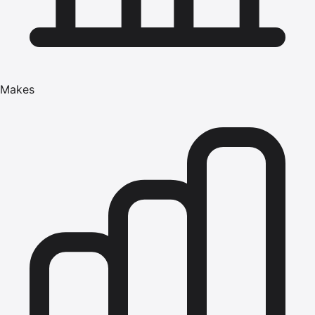
Makes