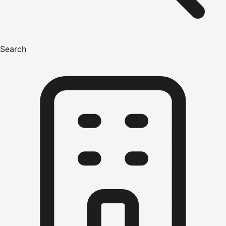
Search