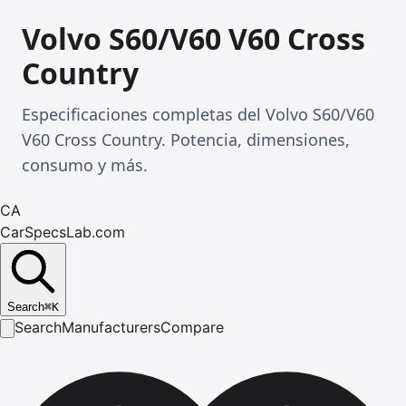
Volvo S60/V60 V60 Cross
Country
Especificaciones completas del Volvo S60/V60
V60 Cross Country. Potencia, dimensiones,
consumo y más.
CA
CarSpecsLab.com
Search
⌘
K
Search
Manufacturers
Compare