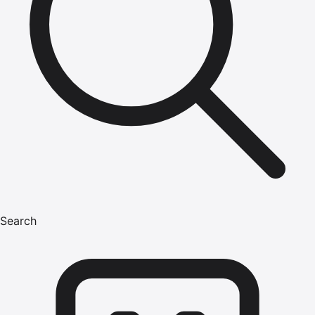
Search