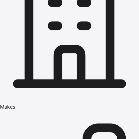
Makes