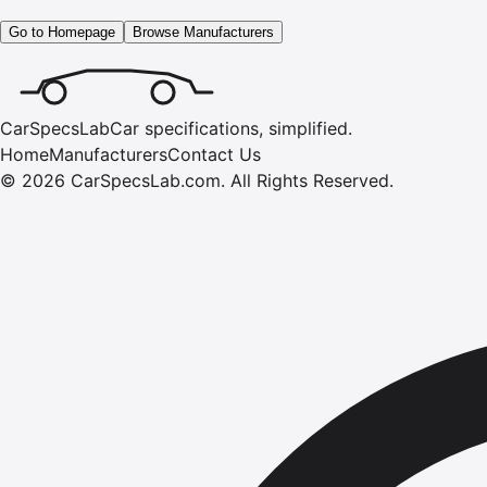
Go to Homepage
Browse Manufacturers
CarSpecsLab
Car specifications, simplified.
Home
Manufacturers
Contact Us
©
2026
CarSpecsLab.com
.
All Rights Reserved.