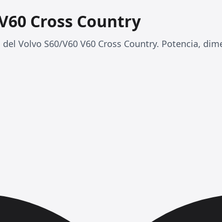
 V60 Cross Country
 del Volvo S60/V60 V60 Cross Country. Potencia, di