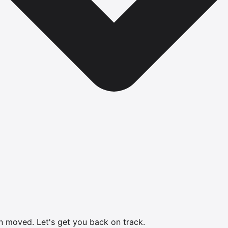
en moved.
Let's get you back on track.