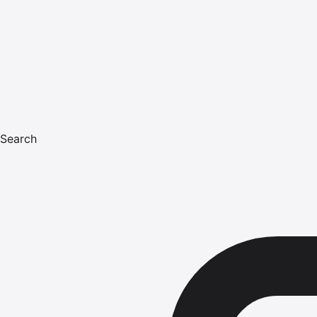
Search