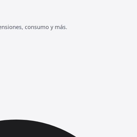
mensiones, consumo y más.