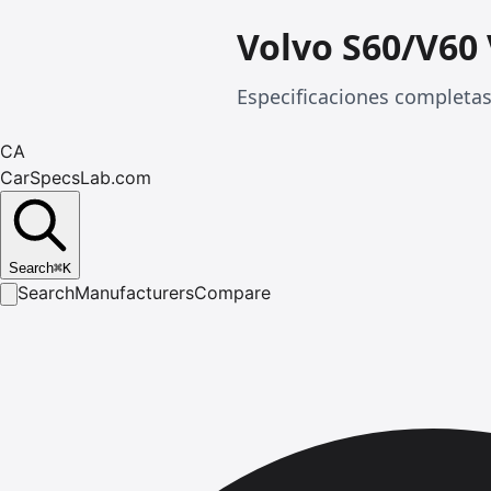
Volvo S60/V60
Especificaciones completas
CA
CarSpecsLab.com
Search
⌘
K
Search
Manufacturers
Compare