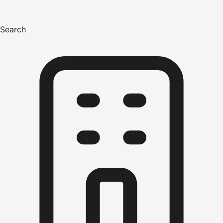
Search