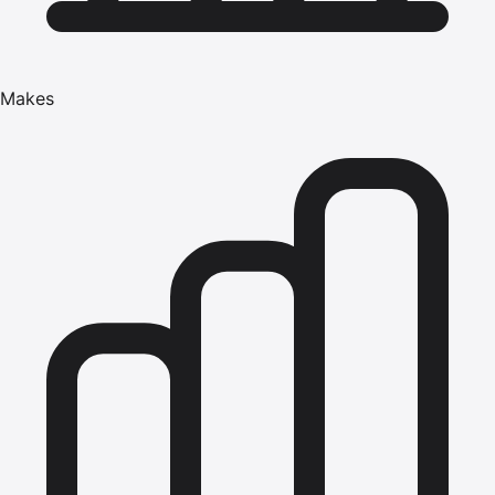
Makes