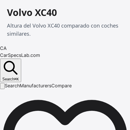
Volvo XC40
Altura del Volvo XC40 comparado con coches
similares.
CA
CarSpecsLab.com
Search
⌘
K
Search
Manufacturers
Compare