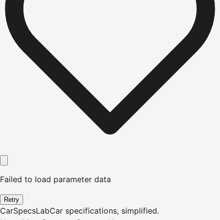
Failed to load parameter data
Retry
CarSpecsLab
Car specifications, simplified.