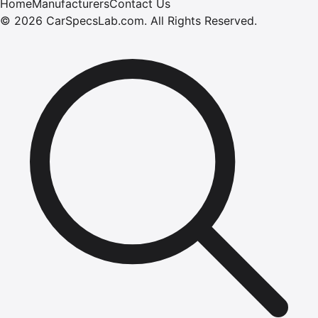
Home
Manufacturers
Contact Us
©
2026
CarSpecsLab.com
.
All Rights Reserved.