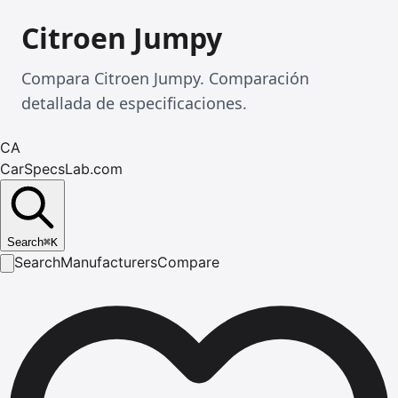
Citroen Jumpy
Compara Citroen Jumpy. Comparación
detallada de especificaciones.
CA
CarSpecsLab.com
Search
⌘
K
Search
Manufacturers
Compare