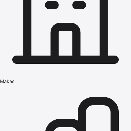
Makes