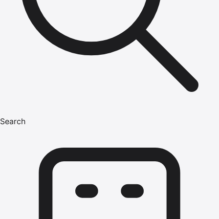
Search