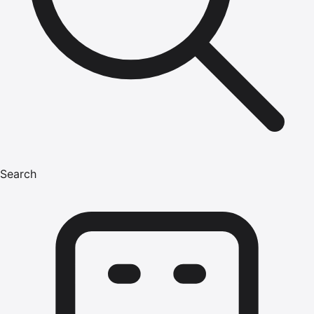
Search