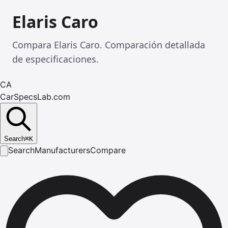
Elaris Caro
Compara Elaris Caro. Comparación detallada
de especificaciones.
CA
CarSpecsLab.com
Search
⌘
K
Search
Manufacturers
Compare