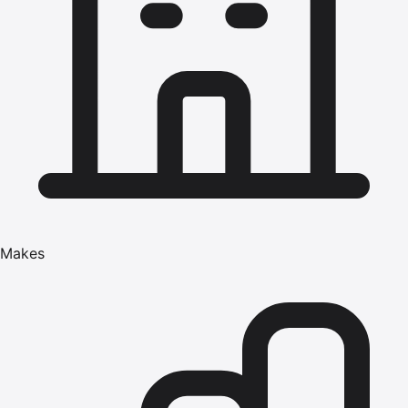
Makes