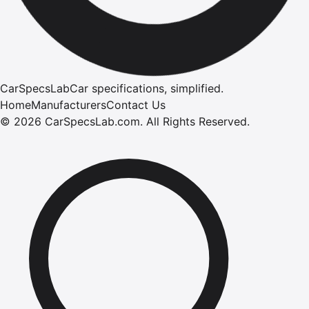
CarSpecsLab
Car specifications, simplified.
Home
Manufacturers
Contact Us
©
2026
CarSpecsLab.com
.
All Rights Reserved.