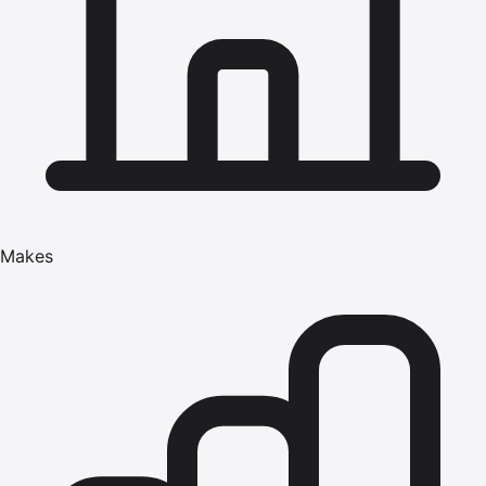
Makes