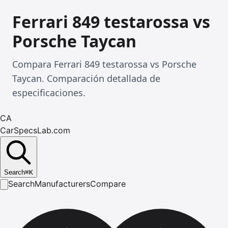
Ferrari 849 testarossa vs
Porsche Taycan
Compara Ferrari 849 testarossa vs Porsche
Taycan. Comparación detallada de
especificaciones.
CA
CarSpecsLab.com
Search
⌘
K
Search
Manufacturers
Compare