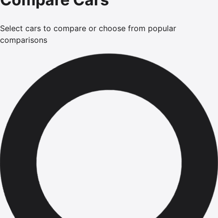
Select cars to compare or choose from popular
comparisons