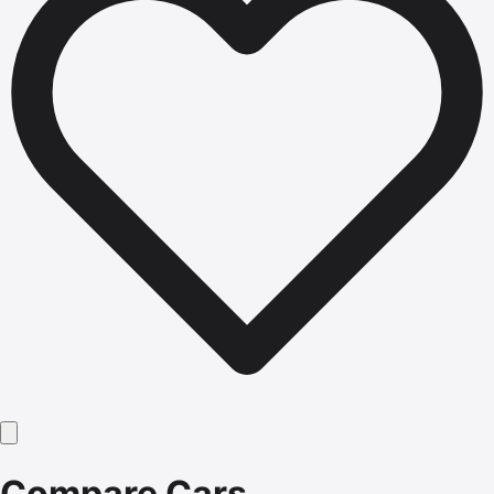
Compare Cars