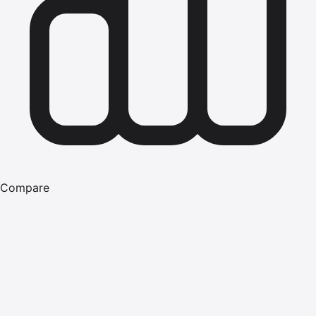
Compare