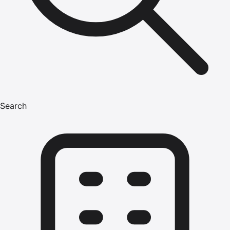
Search