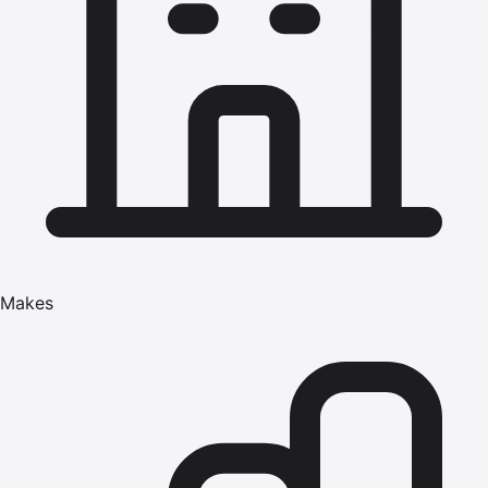
Makes