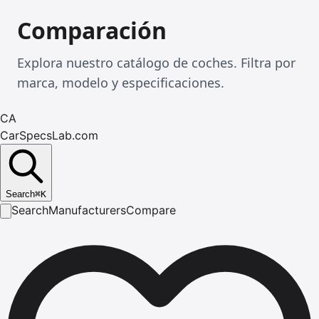
Comparación
Explora nuestro catálogo de coches. Filtra por
marca, modelo y especificaciones.
CA
CarSpecsLab.com
Search
⌘
K
Search
Manufacturers
Compare