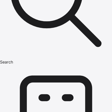
Search