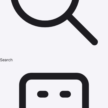
Search