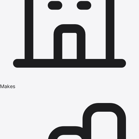
Makes