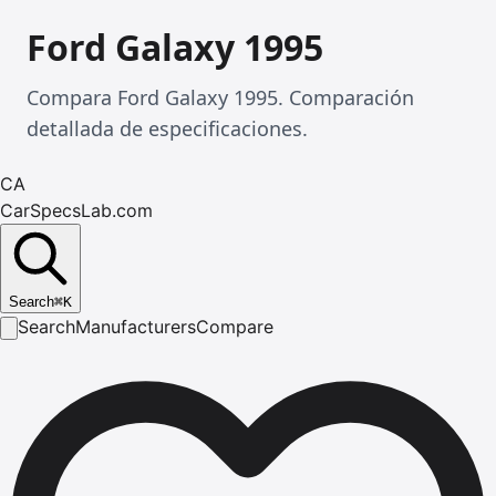
Ford Galaxy 1995
Compara Ford Galaxy 1995. Comparación
detallada de especificaciones.
CA
CarSpecsLab.com
Search
⌘
K
Search
Manufacturers
Compare