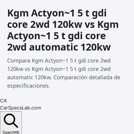
Kgm Actyon~1 5 t gdi
core 2wd 120kw vs Kgm
Actyon~1 5 t gdi core
2wd automatic 120kw
Compara Kgm Actyon~1 5 t gdi core 2wd
120kw vs Kgm Actyon~1 5 t gdi core 2wd
automatic 120kw. Comparación detallada de
especificaciones.
CA
CarSpecsLab.com
Search
⌘
K