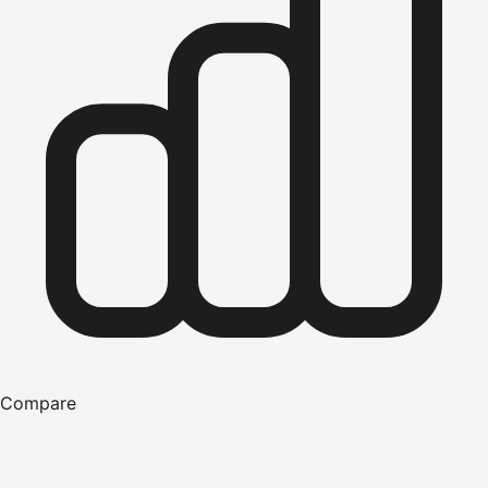
Compare