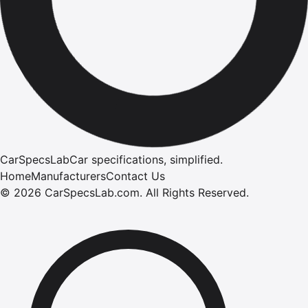
CarSpecsLab
Car specifications, simplified.
Home
Manufacturers
Contact Us
©
2026
CarSpecsLab.com
.
All Rights Reserved.