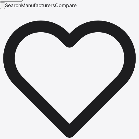
Search
Manufacturers
Compare