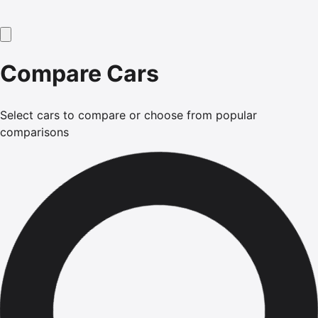
Compare Cars
Select cars to compare or choose from popular
comparisons