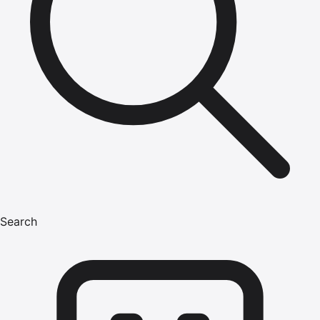
Search