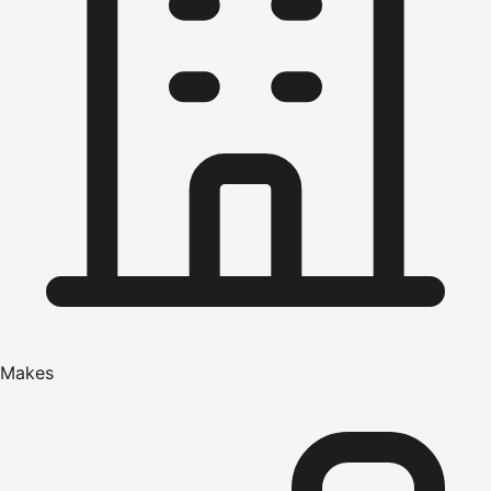
Makes