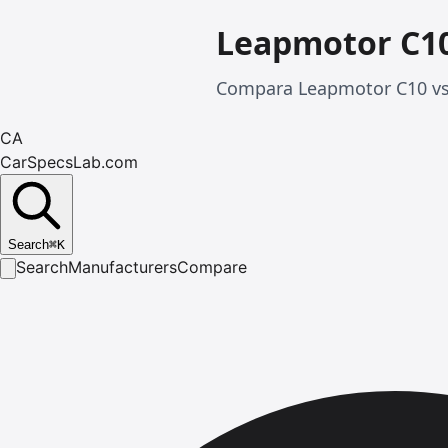
Leapmotor C10
Compara Leapmotor C10 vs 
CA
CarSpecsLab.com
Search
⌘
K
Search
Manufacturers
Compare