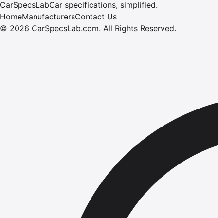
CarSpecsLab
Car specifications, simplified.
Home
Manufacturers
Contact Us
©
2026
CarSpecsLab.com
.
All Rights Reserved.