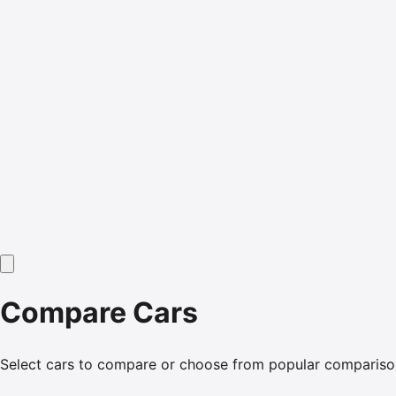
Compare Cars
Select cars to compare or choose from popular compariso