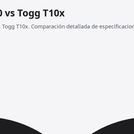
 vs Togg T10x
Togg T10x. Comparación detallada de especificacio