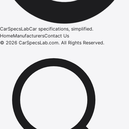
CarSpecsLab
Car specifications, simplified.
Home
Manufacturers
Contact Us
©
2026
CarSpecsLab.com
.
All Rights Reserved.