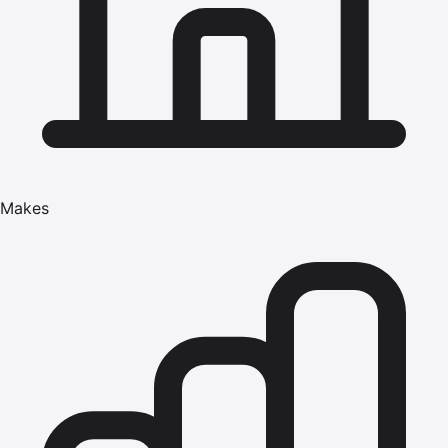
Makes