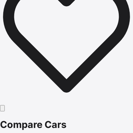
Compare Cars