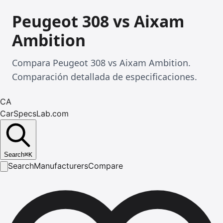
Peugeot 308 vs Aixam
Ambition
Compara Peugeot 308 vs Aixam Ambition.
Comparación detallada de especificaciones.
CA
CarSpecsLab.com
Search
⌘
K
Search
Manufacturers
Compare