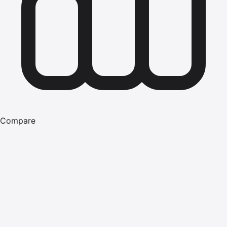
Compare