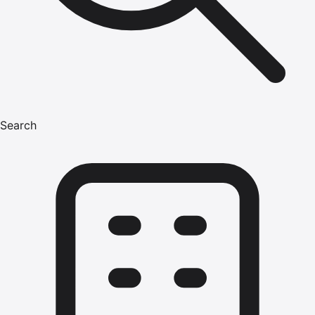
Search