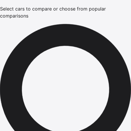
Select cars to compare or choose from popular
comparisons