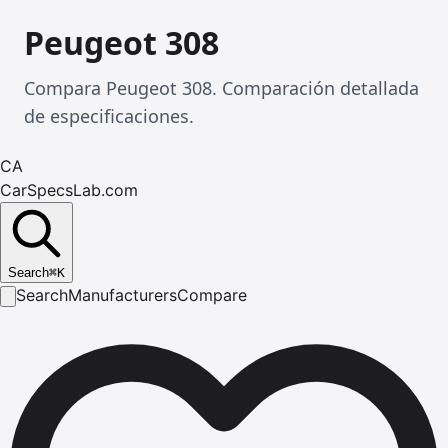
Peugeot 308
Compara Peugeot 308. Comparación detallada
de especificaciones.
CA
CarSpecsLab.com
Search
⌘
K
Search
Manufacturers
Compare