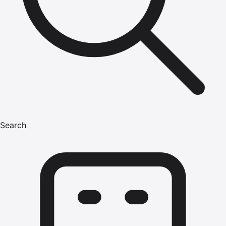
Search