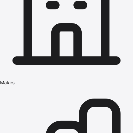
Makes