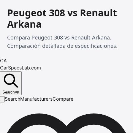
Peugeot 308 vs Renault
Arkana
Compara Peugeot 308 vs Renault Arkana.
Comparación detallada de especificaciones.
CA
CarSpecsLab.com
Search
⌘
K
Search
Manufacturers
Compare