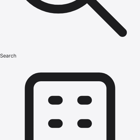
Search