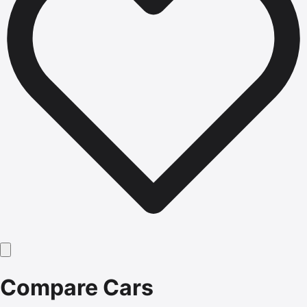
Compare Cars