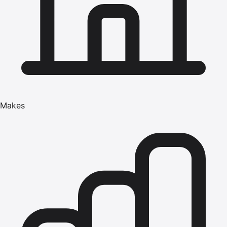
Makes