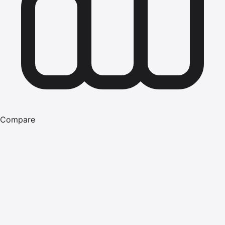
Compare