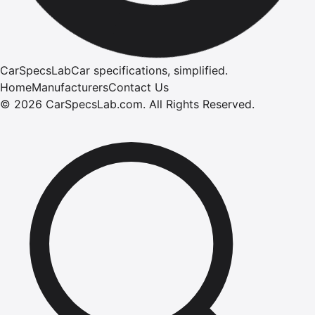
CarSpecsLab
Car specifications, simplified.
Home
Manufacturers
Contact Us
©
2026
CarSpecsLab.com
.
All Rights Reserved.