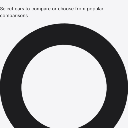
Select cars to compare or choose from popular
comparisons