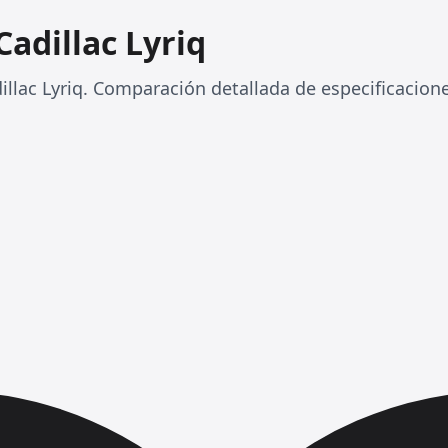
Cadillac Lyriq
llac Lyriq. Comparación detallada de especificacione