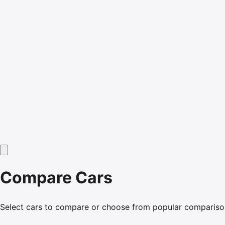
Compare Cars
Select cars to compare or choose from popular compariso