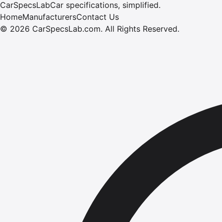
CarSpecsLab
Car specifications, simplified.
Home
Manufacturers
Contact Us
©
2026
CarSpecsLab.com
.
All Rights Reserved.