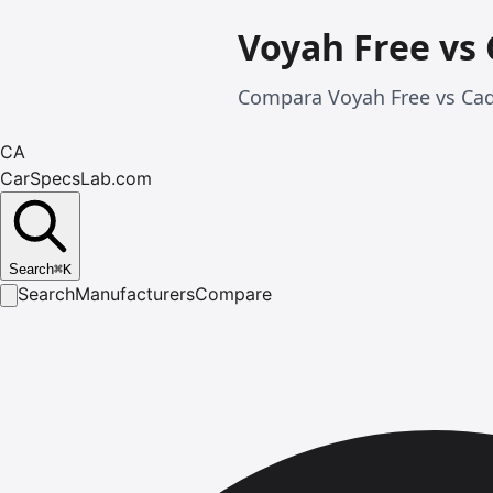
Voyah Free vs 
Compara Voyah Free vs Cadi
CA
CarSpecsLab.com
Search
⌘
K
Search
Manufacturers
Compare