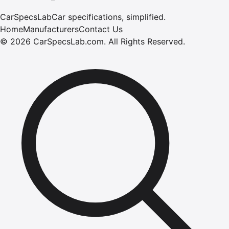
CarSpecsLab
Car specifications, simplified.
Home
Manufacturers
Contact Us
©
2026
CarSpecsLab.com
.
All Rights Reserved.