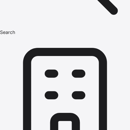
Search