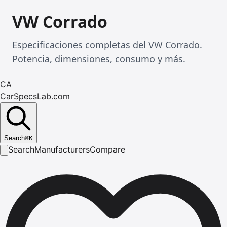
VW Corrado
Especificaciones completas del VW Corrado.
Potencia, dimensiones, consumo y más.
CA
CarSpecsLab.com
Search
⌘
K
Search
Manufacturers
Compare