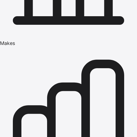
Makes