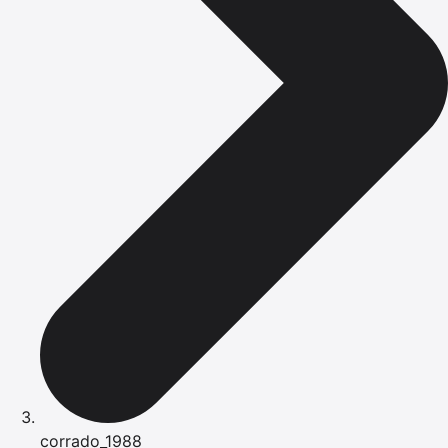
corrado_1988