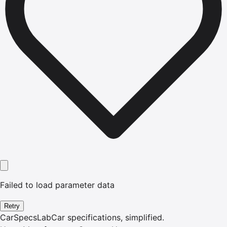
Failed to load parameter data
Retry
CarSpecsLab
Car specifications, simplified.