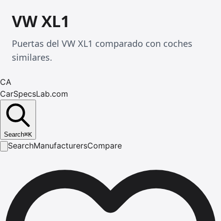
VW XL1
Puertas del VW XL1 comparado con coches
similares.
CA
CarSpecsLab.com
Search
⌘
K
Search
Manufacturers
Compare