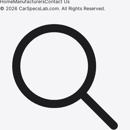
Home
Manufacturers
Contact Us
©
2026
CarSpecsLab.com
.
All Rights Reserved.