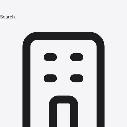
Search