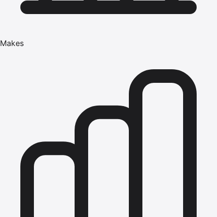
Makes