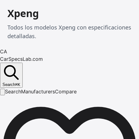
Xpeng
Todos los modelos Xpeng con especificaciones
detalladas.
CA
CarSpecsLab.com
Search
⌘
K
Search
Manufacturers
Compare