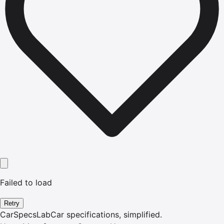
Failed to load
Retry
CarSpecsLab
Car specifications, simplified.