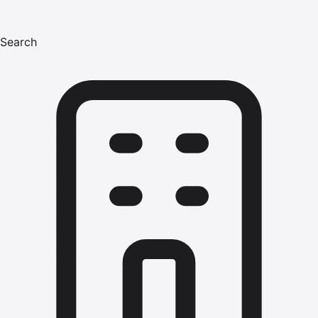
Search