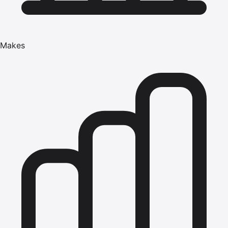
Makes