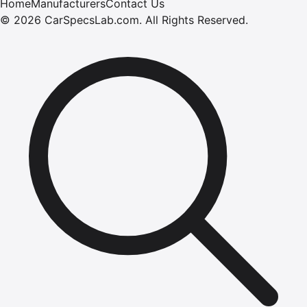
Home
Manufacturers
Contact Us
©
2026
CarSpecsLab.com
.
All Rights Reserved.