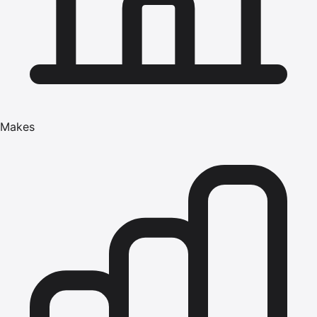
Makes