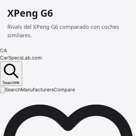
XPeng G6
Rivals del XPeng G6 comparado con coches
similares.
CA
CarSpecsLab.com
Search
⌘
K
Search
Manufacturers
Compare