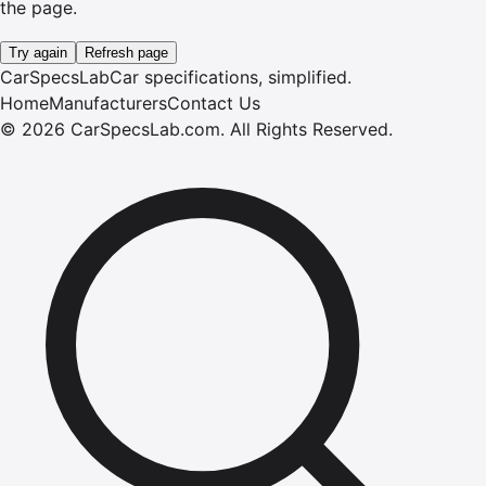
the page.
Try again
Refresh page
CarSpecsLab
Car specifications, simplified.
Home
Manufacturers
Contact Us
©
2026
CarSpecsLab.com
.
All Rights Reserved.