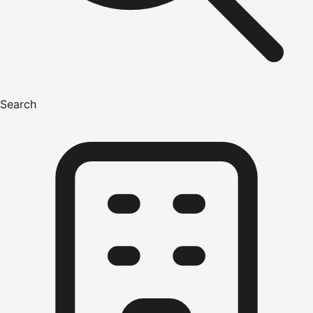
Search