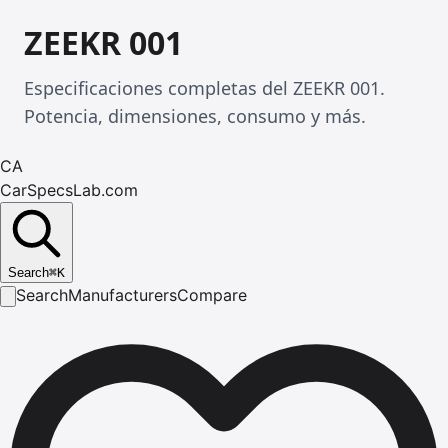
ZEEKR 001
Especificaciones completas del ZEEKR 001.
Potencia, dimensiones, consumo y más.
CA
CarSpecsLab.com
Search
⌘
K
Search
Manufacturers
Compare