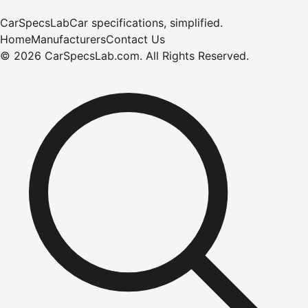
CarSpecsLab
Car specifications, simplified.
Home
Manufacturers
Contact Us
©
2026
CarSpecsLab.com
.
All Rights Reserved.