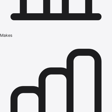
Makes