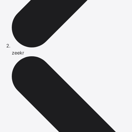
zeekr