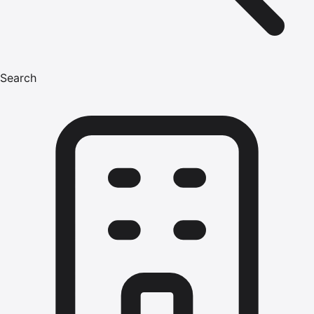
Search