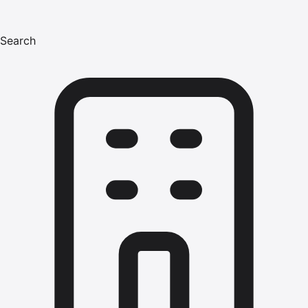
Search