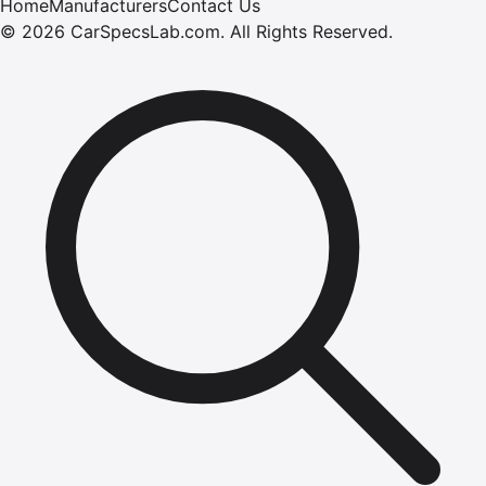
Home
Manufacturers
Contact Us
©
2026
CarSpecsLab.com
.
All Rights Reserved.