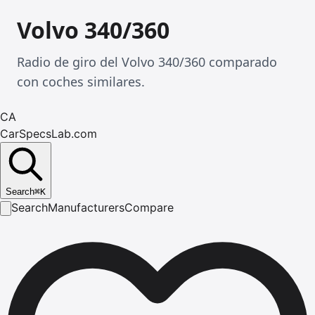
Volvo 340/360
Radio de giro del Volvo 340/360 comparado
con coches similares.
CA
CarSpecsLab.com
Search
⌘
K
Search
Manufacturers
Compare