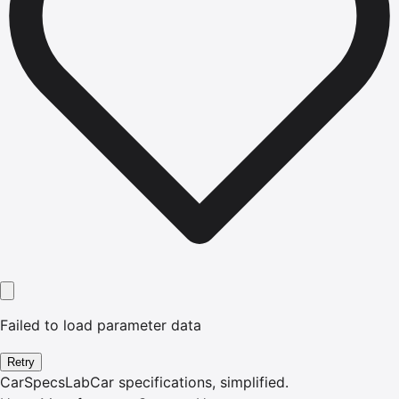
Failed to load parameter data
Retry
CarSpecsLab
Car specifications, simplified.