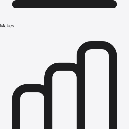
Makes