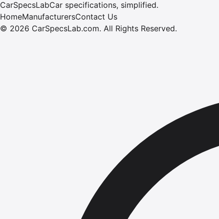
CarSpecsLab
Car specifications, simplified.
Home
Manufacturers
Contact Us
©
2026
CarSpecsLab.com
.
All Rights Reserved.