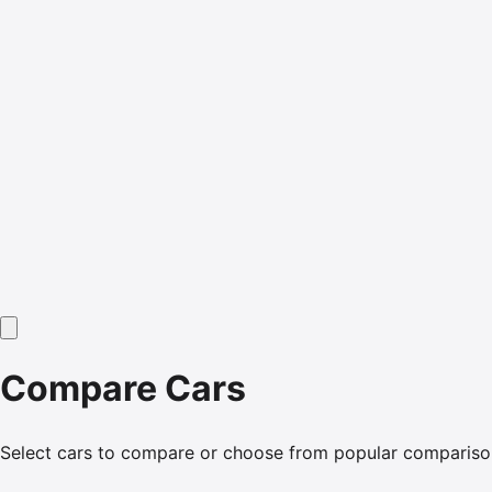
Compare Cars
Select cars to compare or choose from popular compariso