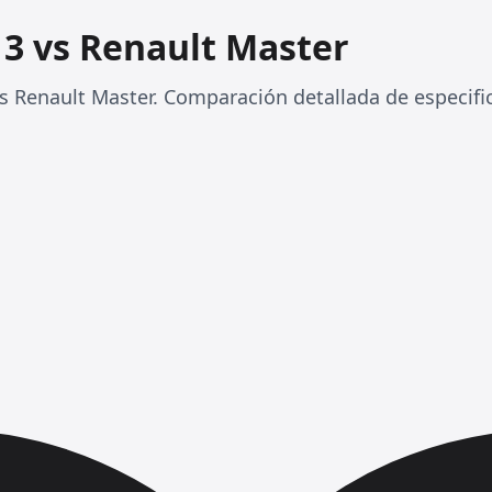
 3 vs Renault Master
 Renault Master. Comparación detallada de especifi