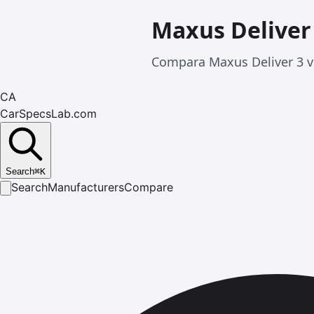
Maxus Deliver
Compara Maxus Deliver 3 vs
CA
CarSpecsLab.com
Search
⌘
K
Search
Manufacturers
Compare